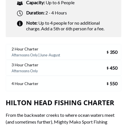
Capacity:
Up to 6 People
Duration:
2 - 4 Hours
Note:
Up to 4 people for no additional
charge. Add a 5th or 6th person for a fee.
2 Hour Charter
350
$
Afternoons Only | June-August
3 Hour Charter
450
$
Afternoons Only
550
4 Hour Charter
$
HILTON HEAD FISHING CHARTER
From the backwater creeks to where ocean waters meet
(and sometimes further), Mighty Mako Sport Fishing