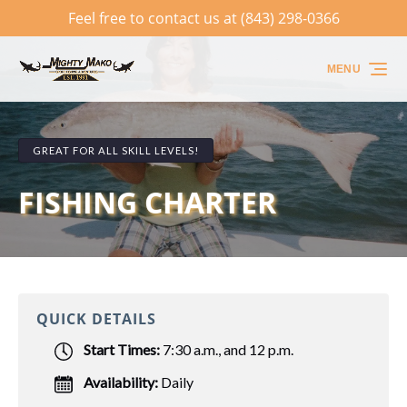
Feel free to contact us at (843) 298-0366
Skip to primary navigation
Skip to content
Skip to footer
MENU
GREAT FOR ALL SKILL LEVELS!
FISHING CHARTER
QUICK DETAILS
Start Times:
7:30 a.m., and 12 p.m.
Availability:
Daily