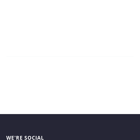
WE'RE SOCIAL