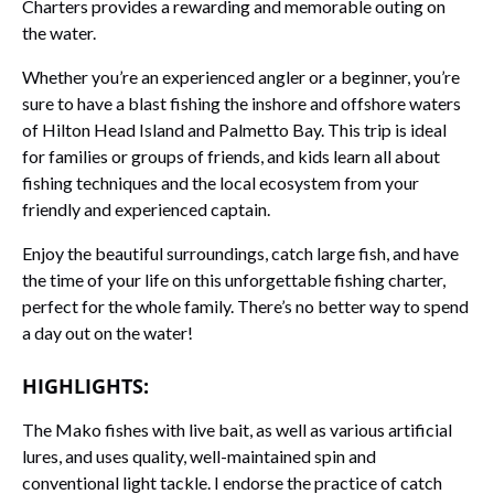
Charters provides a rewarding and memorable outing on
the water.
Whether you’re an experienced angler or a beginner, you’re
sure to have a blast fishing the inshore and offshore waters
of Hilton Head Island and Palmetto Bay. This trip is ideal
for families or groups of friends, and kids learn all about
fishing techniques and the local ecosystem from your
friendly and experienced captain.
Enjoy the beautiful surroundings, catch large fish, and have
the time of your life on this unforgettable fishing charter,
perfect for the whole family. There’s no better way to spend
a day out on the water!
HIGHLIGHTS:
The Mako fishes with live bait, as well as various artificial
lures, and uses quality, well-maintained spin and
conventional light tackle. I endorse the practice of catch