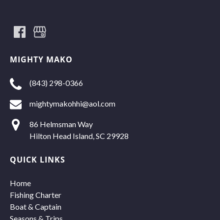
MIGHTY MAKO
(843) 298-0366
mightymakohhi@aol.com
86 Helmsman Way
Hilton Head Island, SC 29928
QUICK LINKS
Home
Fishing Charter
Boat & Captain
Seasons & Trips