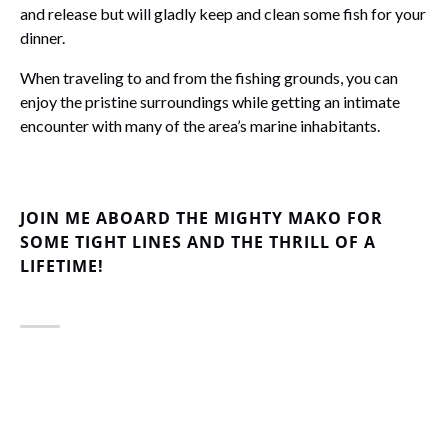
and release but will gladly keep and clean some fish for your
dinner.
When traveling to and from the fishing grounds, you can
enjoy the pristine surroundings while getting an intimate
encounter with many of the area’s marine inhabitants.
JOIN ME ABOARD THE MIGHTY MAKO FOR
SOME TIGHT LINES AND THE THRILL OF A
LIFETIME!