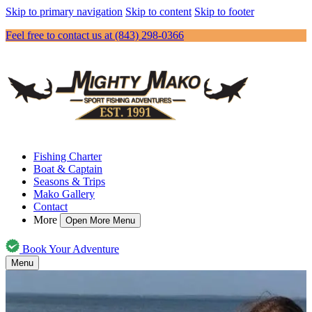
Skip to primary navigation
Skip to content
Skip to footer
Feel free to contact us at (843) 298-0366
Fishing Charter
Boat & Captain
Seasons & Trips
Mako Gallery
Contact
More
Open More Menu
Book Your Adventure
Menu