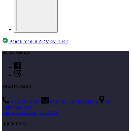
BOOK YOUR ADVENTURE
WE'RE SOCIAL
MIGHTY MAKO
(843) 298-0366
mightymakohhi@aol.com
86
Helmsman Way
Hilton Head Island, SC 29928
QUICK LINKS