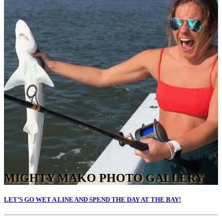
MIGHTY MAKO PHOTO GALLERY
LET’S GO WET A LINE AND SPEND THE DAY AT THE BAY!